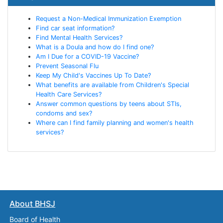
Request a Non-Medical Immunization Exemption
Find car seat information?
Find Mental Health Services?
What is a Doula and how do I find one?
Am I Due for a COVID-19 Vaccine?
Prevent Seasonal Flu
Keep My Child's Vaccines Up To Date?
What benefits are available from Children's Special
Health Care Services?
Answer common questions by teens about STIs,
condoms and sex?
Where can I find family planning and women's health
services?
About BHSJ
Board of Health