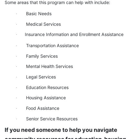
Some areas that this program can help with include:
Basic Needs
·
Medical Services
·
Insurance Information and Enrollment Assistance
·
Transportation Assistance
·
Family Services
·
Mental Health Services
·
Legal Services
·
Education Resources
·
Housing Assistance
·
Food Assistance
·
Senior Service Resources
·
If you need someone to help you navigate