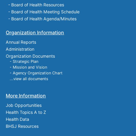
-
Board of Health Resources
-
Board of Health Meeting Schedule
-
Board of Health Agenda/Minutes
Organization Information
Annual Reports
Administration
Organization Documents
- Strategic Plan
- Mission and Vision
- Agency Organization Chart
...view all documents
More Information
Job Opportunities
Health Topics A to Z
Health Data
BHSJ Resources