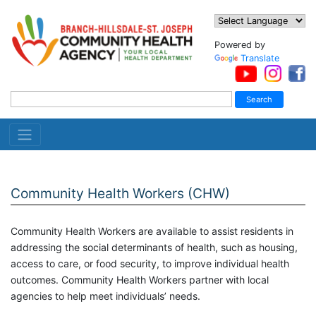
Powered by
Translate
Community Health Workers (CHW)
Community Health Workers are available to assist residents in
addressing the social determinants of health, such as housing,
access to care, or food security, to improve individual health
outcomes. Community Health Workers partner with local
agencies to help meet individuals’ needs.