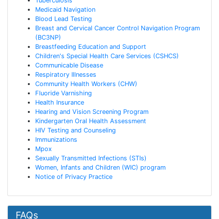
Tuberculosis
Medicaid Navigation
Blood Lead Testing
Breast and Cervical Cancer Control Navigation Program
(BC3NP)
Breastfeeding Education and Support
Children's Special Health Care Services (CSHCS)
Communicable Disease
Respiratory Illnesses
Community Health Workers (CHW)
Fluoride Varnishing
Health Insurance
Hearing and Vision Screening Program
Kindergarten Oral Health Assessment
HIV Testing and Counseling
Immunizations
Mpox
Sexually Transmitted Infections (STIs)
Women, Infants and Children (WIC) program
Notice of Privacy Practice
FAQs