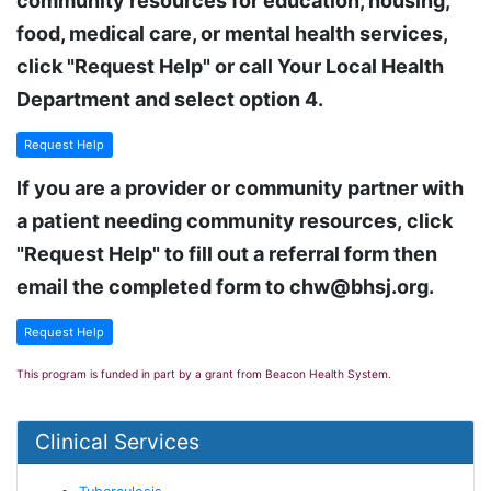
community resources for education, housing,
food, medical care, or mental health services,
click "Request Help" or call Your Local Health
Department and select option 4.
Request Help
If you are a provider or community partner with
a patient needing community resources, click
"Request Help" to fill out a referral form then
email the completed form to chw@bhsj.org.
Request Help
This program is funded in part by a grant from Beacon Health System.
Clinical Services