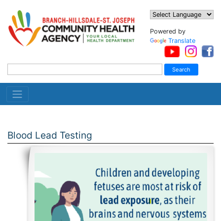
Powered by
Translate
Blood Lead Testing