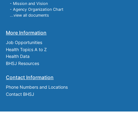
- Mission and Vision
- Agency Organization Chart
...view all documents
More Information
Job Opportunities
Health Topics A to Z
Health Data
BHSJ Resources
Contact Information
Phone Numbers and Locations
Contact BHSJ