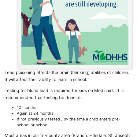
Lead poisoning affects the brain (thinking) abilities of children.
It will affect their ability to learn in school.
Testing for blood lead is required for kids on Medicaid. It is
recommended that testing be done at:
12 months
Again at 24 months.
If not previously tested , by the time a child enters pre-
school or school.
Most areas in our tri-county area (Branch, Hillsdale, St. Joseph