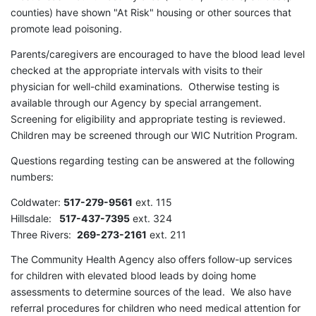
counties) have shown "At Risk" housing or other sources that
promote lead poisoning.
Parents/caregivers are encouraged to have the blood lead level
checked at the appropriate intervals with visits to their
physician for well-child examinations. Otherwise testing is
available through our Agency by special arrangement.
Screening for eligibility and appropriate testing is reviewed.
Children may be screened through our WIC Nutrition Program.
Questions regarding testing can be answered at the following
numbers:
Coldwater:
517-279-9561
ext. 115
Hillsdale:
517-437-7395
ext. 324
Three Rivers:
269-273-2161
ext. 211
The Community Health Agency also offers follow-up services
for children with elevated blood leads by doing home
assessments to determine sources of the lead. We also have
referral procedures for children who need medical attention for