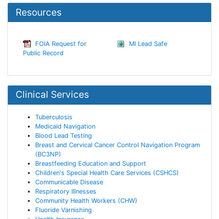
Resources
FOIA Request for
MI Lead Safe
Public Record
Clinical Services
Tuberculosis
Medicaid Navigation
Blood Lead Testing
Breast and Cervical Cancer Control Navigation Program
(BC3NP)
Breastfeeding Education and Support
Children's Special Health Care Services (CSHCS)
Communicable Disease
Respiratory Illnesses
Community Health Workers (CHW)
Fluoride Varnishing