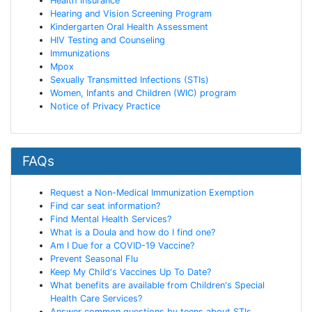
Health Insurance
Hearing and Vision Screening Program
Kindergarten Oral Health Assessment
HIV Testing and Counseling
Immunizations
Mpox
Sexually Transmitted Infections (STIs)
Women, Infants and Children (WIC) program
Notice of Privacy Practice
FAQs
Request a Non-Medical Immunization Exemption
Find car seat information?
Find Mental Health Services?
What is a Doula and how do I find one?
Am I Due for a COVID-19 Vaccine?
Prevent Seasonal Flu
Keep My Child's Vaccines Up To Date?
What benefits are available from Children's Special
Health Care Services?
Answer common questions by teens about STIs,