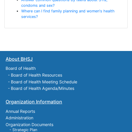
condoms and sex?
Where can I find family planning and women's health
services?
About BHSJ
Board of Health
-
Board of Health Resources
-
Board of Health Meeting Schedule
-
Board of Health Agenda/Minutes
Organization Information
Annual Reports
Administration
Organization Documents
- Strategic Plan