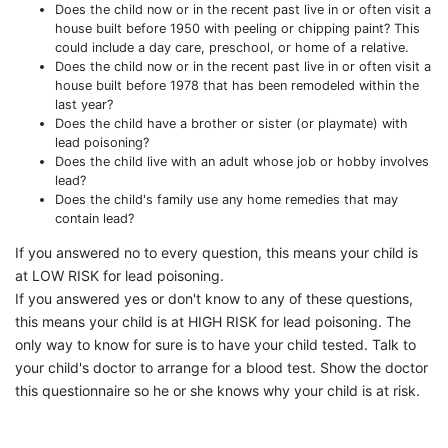
Does the child now or in the recent past live in or often visit a
house built before 1950 with peeling or chipping paint? This
could include a day care, preschool, or home of a relative.
Does the child now or in the recent past live in or often visit a
house built before 1978 that has been remodeled within the
last year?
Does the child have a brother or sister (or playmate) with
lead poisoning?
Does the child live with an adult whose job or hobby involves
lead?
Does the child's family use any home remedies that may
contain lead?
If you answered no to every question, this means your child is
at LOW RISK for lead poisoning.
If you answered yes or don't know to any of these questions,
this means your child is at HIGH RISK for lead poisoning. The
only way to know for sure is to have your child tested. Talk to
your child's doctor to arrange for a blood test. Show the doctor
this questionnaire so he or she knows why your child is at risk.