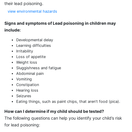
their lead poisoning.
view environmental hazards
Signs and symptoms of Lead poisoning in children may
include:
Developmental delay
Learning difficulties
Irritability
Loss of appetite
Weight loss
Sluggishness and fatigue
Abdominal pain
Vomiting
Constipation
Hearing loss
Seizures
Eating things, such as paint chips, that aren't food (pica).
How can I determine if my child should be tested?
The following questions can help you identify your child’s risk
for lead poisoning: