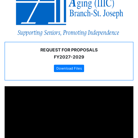
REQUEST FOR PROPOSALS
FY2027-2029
Download Files