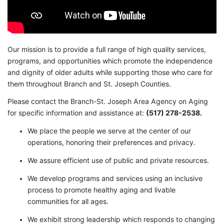
Our mission is to provide a full range of high quality services,
programs, and opportunities which promote the independence
and dignity of older adults while supporting those who care for
them throughout Branch and St. Joseph Counties.
Please contact the Branch-St. Joseph Area Agency on Aging
for specific information and assistance at:
(517) 278-2538.
We place the people we serve at the center of our
operations, honoring their preferences and privacy.
We assure efficient use of public and private resources.
We develop programs and services using an inclusive
process to promote healthy aging and livable
communities for all ages.
We exhibit strong leadership which responds to changing