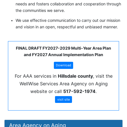
needs and fosters collaboration and cooperation through
the communities we serve.
We use effective communication to carry out our mission
and vision in an open, respectful and unbiased manner.
FINAL DRAFT FY2027-2029 Multi-Year Area Plan
and FY2027 Annual Implementation Plan
Download
For AAA services in
Hillsdale county
, visit the
WellWise Services Area Agency on Aging
website or call
517-592-1974
.
visit site
Area Agency on Aging