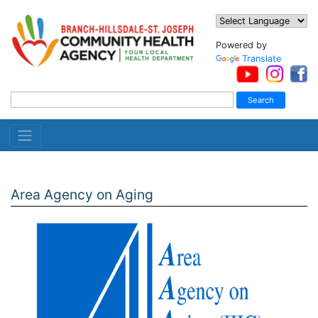
Powered by
Translate
Area Agency on Aging