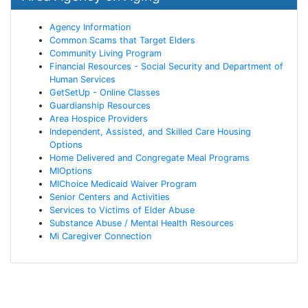
Agency Information
Common Scams that Target Elders
Community Living Program
Financial Resources - Social Security and Department of
Human Services
GetSetUp - Online Classes
Guardianship Resources
Area Hospice Providers
Independent, Assisted, and Skilled Care Housing
Options
Home Delivered and Congregate Meal Programs
MIOptions
MIChoice Medicaid Waiver Program
Senior Centers and Activities
Services to Victims of Elder Abuse
Substance Abuse / Mental Health Resources
Mi Caregiver Connection