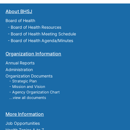
About BHSJ
Board of Health
-
Board of Health Resources
-
Board of Health Meeting Schedule
-
Board of Health Agenda/Minutes
Organization Information
Annual Reports
Administration
Organization Documents
- Strategic Plan
- Mission and Vision
- Agency Organization Chart
...view all documents
More Information
Job Opportunities
Health Topics A to Z