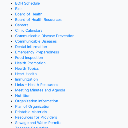
BOH Schedule
Bids
Board of Health
Board of Health Resources
Careers
Clinic Calendars
Communicable Disease Prevention
Communicable Diseases
Dental Information
Emergency Preparedness
Food Inspection
Health Promotion
Health Topics
Heart Health
Immunization
Links - Health Resources
Meeting Minutes and Agenda
Nutrition
Organization Information
Plan of Organization
Printable Materials
Resources for Providers
Sewage and Water Permits