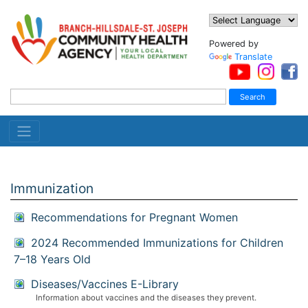
Powered by
Translate
Immunization
Recommendations for Pregnant Women
2024 Recommended Immunizations for Children
7–18 Years Old
Diseases/Vaccines E-Library
Information about vaccines and the diseases they prevent.