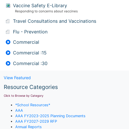
Vaccine Safety E-Library
Responding to concerns about vaccines
Travel Consultations and Vaccinations
Flu - Prevention
Commercial
Commercial :15
Commercial :30
View Featured
Resource Categories
Click to Browse by Category
*School Resources*
AAA
AAA FY2023-2025 Planning Documents
AAA FY2027-2029 RFP
Annual Reports