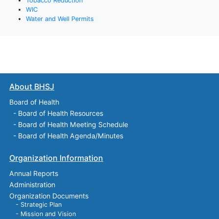
Tobacco Reduction
WIC
Water and Well Permits
About BHSJ
Board of Health
-
Board of Health Resources
-
Board of Health Meeting Schedule
-
Board of Health Agenda/Minutes
Organization Information
Annual Reports
Administration
Organization Documents
- Strategic Plan
- Mission and Vision