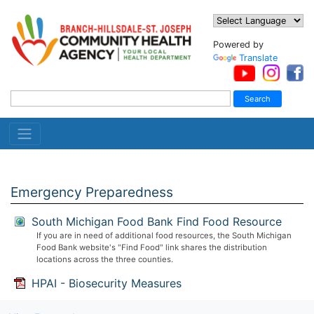
Powered by
Translate
Emergency Preparedness
South Michigan Food Bank Find Food Resource
If you are in need of additional food resources, the South Michigan
Food Bank website's "Find Food" link shares the distribution
locations across the three counties.
HPAI - Biosecurity Measures