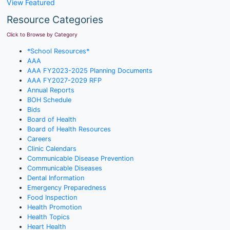
View Featured
Resource Categories
Click to Browse by Category
*School Resources*
AAA
AAA FY2023-2025 Planning Documents
AAA FY2027-2029 RFP
Annual Reports
BOH Schedule
Bids
Board of Health
Board of Health Resources
Careers
Clinic Calendars
Communicable Disease Prevention
Communicable Diseases
Dental Information
Emergency Preparedness
Food Inspection
Health Promotion
Health Topics
Heart Health