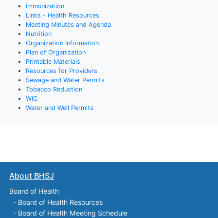
Immunization
Links - Health Resources
Meeting Minutes and Agenda
Nutrition
Organization Information
Plan of Organization
Printable Materials
Resources for Providers
Sewage and Water Permits
Tobacco Reduction
WIC
Water and Well Permits
About BHSJ
Board of Health
-
Board of Health Resources
-
Board of Health Meeting Schedule