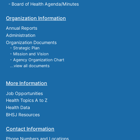
-
Board of Health Agenda/Minutes
Organization Information
Annual Reports
Administration
Organization Documents
- Strategic Plan
- Mission and Vision
- Agency Organization Chart
...view all documents
More Information
Job Opportunities
Health Topics A to Z
Health Data
BHSJ Resources
Contact Information
Phone Numbers and Locations