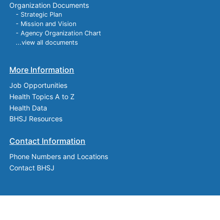
Organization Documents
- Strategic Plan
- Mission and Vision
- Agency Organization Chart
...view all documents
More Information
Job Opportunities
Health Topics A to Z
Health Data
BHSJ Resources
Contact Information
Phone Numbers and Locations
Contact BHSJ