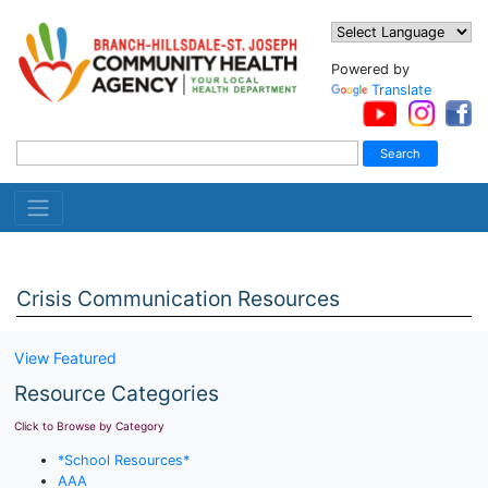
Powered by
Translate
Crisis Communication Resources
View Featured
Resource Categories
Click to Browse by Category
*School Resources*
AAA