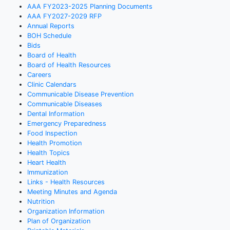
AAA FY2023-2025 Planning Documents
AAA FY2027-2029 RFP
Annual Reports
BOH Schedule
Bids
Board of Health
Board of Health Resources
Careers
Clinic Calendars
Communicable Disease Prevention
Communicable Diseases
Dental Information
Emergency Preparedness
Food Inspection
Health Promotion
Health Topics
Heart Health
Immunization
Links - Health Resources
Meeting Minutes and Agenda
Nutrition
Organization Information
Plan of Organization