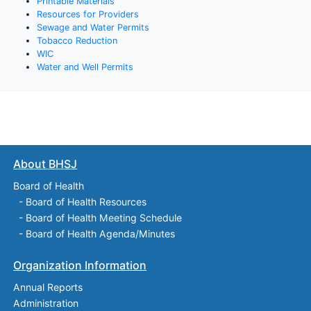
Printable Materials
Resources for Providers
Sewage and Water Permits
Tobacco Reduction
WIC
Water and Well Permits
About BHSJ
Board of Health
-
Board of Health Resources
-
Board of Health Meeting Schedule
-
Board of Health Agenda/Minutes
Organization Information
Annual Reports
Administration