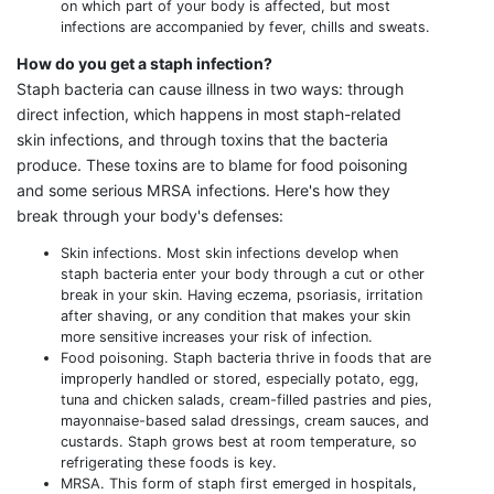
on which part of your body is affected, but most
infections are accompanied by fever, chills and sweats.
How do you get a staph infection?
Staph bacteria can cause illness in two ways: through
direct infection, which happens in most staph-related
skin infections, and through toxins that the bacteria
produce. These toxins are to blame for food poisoning
and some serious MRSA infections. Here's how they
break through your body's defenses:
Skin infections. Most skin infections develop when
staph bacteria enter your body through a cut or other
break in your skin. Having eczema, psoriasis, irritation
after shaving, or any condition that makes your skin
more sensitive increases your risk of infection.
Food poisoning. Staph bacteria thrive in foods that are
improperly handled or stored, especially potato, egg,
tuna and chicken salads, cream-filled pastries and pies,
mayonnaise-based salad dressings, cream sauces, and
custards. Staph grows best at room temperature, so
refrigerating these foods is key.
MRSA. This form of staph first emerged in hospitals,