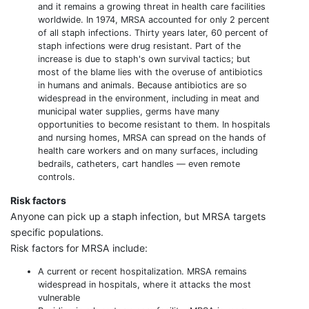
and it remains a growing threat in health care facilities
worldwide. In 1974, MRSA accounted for only 2 percent
of all staph infections. Thirty years later, 60 percent of
staph infections were drug resistant. Part of the
increase is due to staph's own survival tactics; but
most of the blame lies with the overuse of antibiotics
in humans and animals. Because antibiotics are so
widespread in the environment, including in meat and
municipal water supplies, germs have many
opportunities to become resistant to them. In hospitals
and nursing homes, MRSA can spread on the hands of
health care workers and on many surfaces, including
bedrails, catheters, cart handles — even remote
controls.
Risk factors
Anyone can pick up a staph infection, but MRSA targets
specific populations.
Risk factors for MRSA include:
A current or recent hospitalization. MRSA remains
widespread in hospitals, where it attacks the most
vulnerable