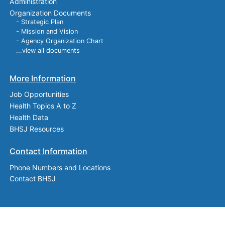
Administration
Organization Documents
- Strategic Plan
- Mission and Vision
- Agency Organization Chart
...view all documents
More Information
Job Opportunities
Health Topics A to Z
Health Data
BHSJ Resources
Contact Information
Phone Numbers and Locations
Contact BHSJ