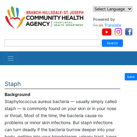
Powered by
Translate
back
Staph
Background
Staphylococcus aureus bacteria — usually simply called
staph — is commonly found on your skin or in your nose
or throat. Most of the time, the bacteria cause no
problems or minor skin infections. But staph infections
can turn deadly if the bacteria burrow deeper into your
body, getting into your bloodstream, urinary tract, lungs