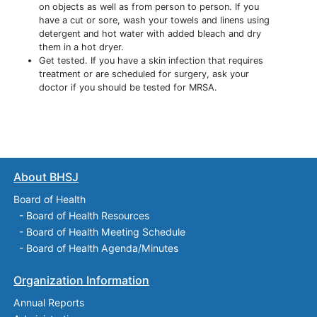
on objects as well as from person to person. If you
have a cut or sore, wash your towels and linens using
detergent and hot water with added bleach and dry
them in a hot dryer.
Get tested. If you have a skin infection that requires
treatment or are scheduled for surgery, ask your
doctor if you should be tested for MRSA.
About BHSJ
Board of Health
-
Board of Health Resources
-
Board of Health Meeting Schedule
-
Board of Health Agenda/Minutes
Organization Information
Annual Reports