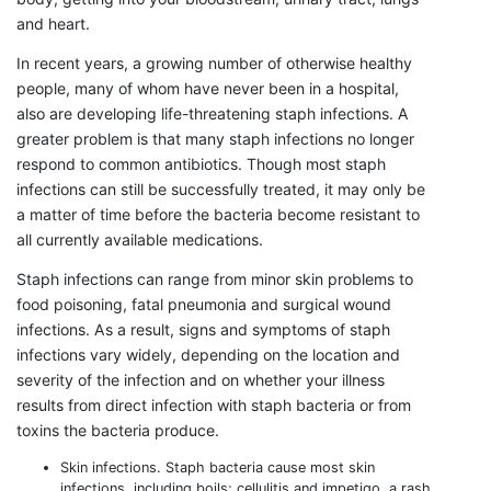
and heart.
In recent years, a growing number of otherwise healthy
people, many of whom have never been in a hospital,
also are developing life-threatening staph infections. A
greater problem is that many staph infections no longer
respond to common antibiotics. Though most staph
infections can still be successfully treated, it may only be
a matter of time before the bacteria become resistant to
all currently available medications.
Staph infections can range from minor skin problems to
food poisoning, fatal pneumonia and surgical wound
infections. As a result, signs and symptoms of staph
infections vary widely, depending on the location and
severity of the infection and on whether your illness
results from direct infection with staph bacteria or from
toxins the bacteria produce.
Skin infections. Staph bacteria cause most skin
infections, including boils; cellulitis and impetigo, a rash