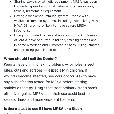
Sharing towels or athletic equipment. MRSA has been
known to spread among athletes who share razors,
towels, uniforms or equipment.
Having a weakened immune system. People with
weakened immune systems, including those living with
HIV/AIDS, are more likely to have severe MRSA
infections.
Living in crowded or unsanitary conditions. Outbreaks
of MRSA have occurred in military training camps and
in some American and European prisons, killing inmates
and infecting guards and other staff.
When should I call the Doctor?
Keep an eye on minor skin problems — pimples, insect
bites, cuts and scrapes — especially in children. If
wounds become infected, see your doctor. Ask to have
any skin infection tested for MRSA before starting
antibiotic therapy. Drugs that treat ordinary staph aren't
effective against MRSA, and their use could lead to
serious illness and more-resistant bacteria.
Is there a test to see if I have MRSA or a Staph