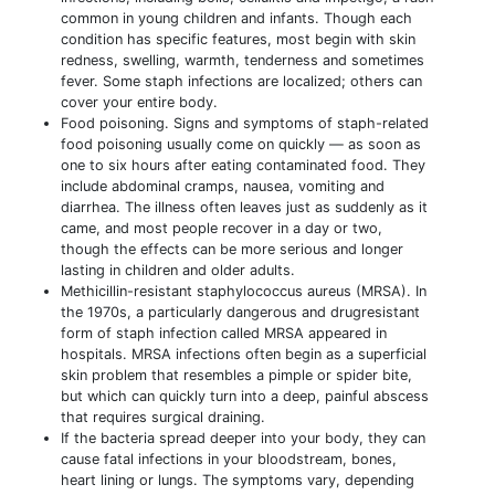
common in young children and infants. Though each
condition has specific features, most begin with skin
redness, swelling, warmth, tenderness and sometimes
fever. Some staph infections are localized; others can
cover your entire body.
Food poisoning. Signs and symptoms of staph-related
food poisoning usually come on quickly — as soon as
one to six hours after eating contaminated food. They
include abdominal cramps, nausea, vomiting and
diarrhea. The illness often leaves just as suddenly as it
came, and most people recover in a day or two,
though the effects can be more serious and longer
lasting in children and older adults.
Methicillin-resistant staphylococcus aureus (MRSA). In
the 1970s, a particularly dangerous and drugresistant
form of staph infection called MRSA appeared in
hospitals. MRSA infections often begin as a superficial
skin problem that resembles a pimple or spider bite,
but which can quickly turn into a deep, painful abscess
that requires surgical draining.
If the bacteria spread deeper into your body, they can
cause fatal infections in your bloodstream, bones,
heart lining or lungs. The symptoms vary, depending