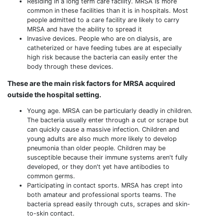
Residing in a long term care facility. MRSA is more
common in these facilities than it is in hospitals. Most
people admitted to a care facility are likely to carry
MRSA and have the ability to spread it
Invasive devices. People who are on dialysis, are
catheterized or have feeding tubes are at especially
high risk because the bacteria can easily enter the
body through these devices.
These are the main risk factors for MRSA acquired
outside the hospital setting.
Young age. MRSA can be particularly deadly in children.
The bacteria usually enter through a cut or scrape but
can quickly cause a massive infection. Children and
young adults are also much more likely to develop
pneumonia than older people. Children may be
susceptible because their immune systems aren't fully
developed, or they don't yet have antibodies to
common germs.
Participating in contact sports. MRSA has crept into
both amateur and professional sports teams. The
bacteria spread easily through cuts, scrapes and skin-
to-skin contact.