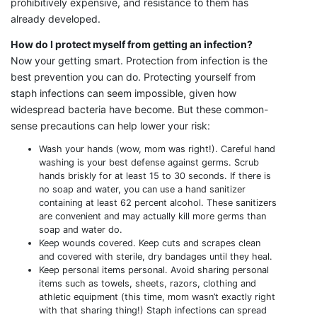
prohibitively expensive, and resistance to them has
already developed.
How do I protect myself from getting an infection?
Now your getting smart. Protection from infection is the
best prevention you can do. Protecting yourself from
staph infections can seem impossible, given how
widespread bacteria have become. But these common-
sense precautions can help lower your risk:
Wash your hands (wow, mom was right!). Careful hand
washing is your best defense against germs. Scrub
hands briskly for at least 15 to 30 seconds. If there is
no soap and water, you can use a hand sanitizer
containing at least 62 percent alcohol. These sanitizers
are convenient and may actually kill more germs than
soap and water do.
Keep wounds covered. Keep cuts and scrapes clean
and covered with sterile, dry bandages until they heal.
Keep personal items personal. Avoid sharing personal
items such as towels, sheets, razors, clothing and
athletic equipment (this time, mom wasn’t exactly right
with that sharing thing!) Staph infections can spread