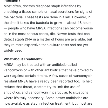
infection?
Most often, doctors diagnose staph infections by
checking a tissue sample or nasal secretions for signs of
the bacteria. These tests are done in a lab. However, in
the time it takes the bacteria to grow — about 48 hours
— people who have MRSA infections can become worse
or, in the most serious cases, die. Newer tests that can
detect staph DNA in a matter of hours are available, but
they're more expensive than culture tests and not yet
widely used.
What about Treatment?
MRSA may be treated with an antibiotic called
vancomycin or with other antibiotics that have proved to
work against certain strains. A few cases of vancomycin-
resistant MRSA have already been reported too. To help
reduce that threat, doctors try to limit the use of
antibiotics, and vancomycin in particular, to situations
where it's truly necessary. Some newer antibiotics are
now available as staph infection treatment, but most are