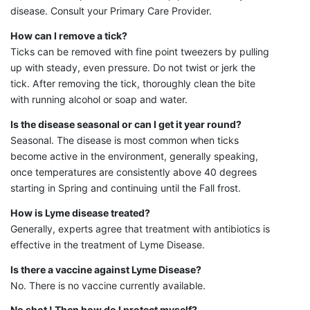
disease. Consult your Primary Care Provider.
How can I remove a tick?
Ticks can be removed with fine point tweezers by pulling
up with steady, even pressure. Do not twist or jerk the
tick. After removing the tick, thoroughly clean the bite
with running alcohol or soap and water.
Is the disease seasonal or can I get it year round?
Seasonal. The disease is most common when ticks
become active in the environment, generally speaking,
once temperatures are consistently above 40 degrees
starting in Spring and continuing until the Fall frost.
How is Lyme disease treated?
Generally, experts agree that treatment with antibiotics is
effective in the treatment of Lyme Disease.
Is there a vaccine against Lyme Disease?
No. There is no vaccine currently available.
No shot ! Then how do I protect myself?