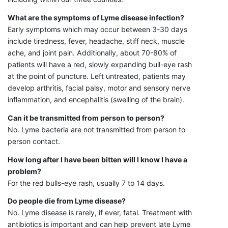
What are the symptoms of Lyme disease infection?
Early symptoms which may occur between 3-30 days
include tiredness, fever, headache, stiff neck, muscle
ache, and joint pain. Additionally, about 70-80% of
patients will have a red, slowly expanding bull-eye rash
at the point of puncture. Left untreated, patients may
develop arthritis, facial palsy, motor and sensory nerve
inflammation, and encephalitis (swelling of the brain).
Can it be transmitted from person to person?
No. Lyme bacteria are not transmitted from person to
person contact.
How long after I have been bitten will I know I have a
problem?
For the red bulls-eye rash, usually 7 to 14 days.
Do people die from Lyme disease?
No. Lyme disease is rarely, if ever, fatal. Treatment with
antibiotics is important and can help prevent late Lyme