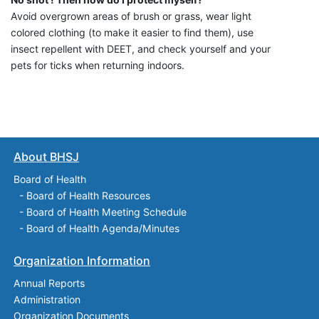
Avoid overgrown areas of brush or grass, wear light
colored clothing (to make it easier to find them), use
insect repellent with DEET, and check yourself and your
pets for ticks when returning indoors.
About BHSJ
Board of Health
-
Board of Health Resources
-
Board of Health Meeting Schedule
-
Board of Health Agenda/Minutes
Organization Information
Annual Reports
Administration
Organization Documents