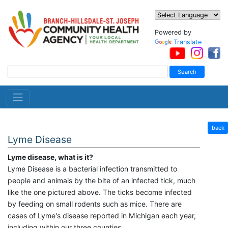
Powered by
Translate
back
Lyme Disease
Lyme disease, what is it?
Lyme Disease is a bacterial infection transmitted to
people and animals by the bite of an infected tick, much
like the one pictured above. The ticks become infected
by feeding on small rodents such as mice. There are
cases of Lyme's disease reported in Michigan each year,
including within our three counties.