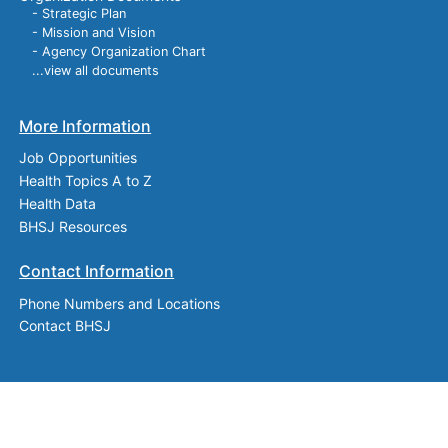
- Strategic Plan
- Mission and Vision
- Agency Organization Chart
...view all documents
More Information
Job Opportunities
Health Topics A to Z
Health Data
BHSJ Resources
Contact Information
Phone Numbers and Locations
Contact BHSJ