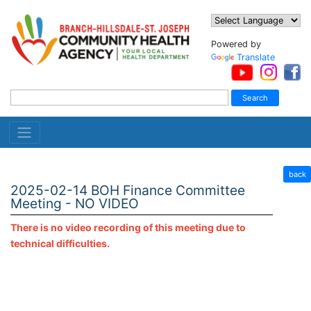
Powered by
Translate
back
2025-02-14 BOH Finance Committee
Meeting - NO VIDEO
There is no video recording of this meeting due to
technical difficulties.