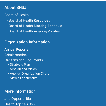
About BHSJ
Board of Health
-
Board of Health Resources
-
Board of Health Meeting Schedule
-
Board of Health Agenda/Minutes
Organization Information
Annual Reports
Administration
Organization Documents
- Strategic Plan
- Mission and Vision
- Agency Organization Chart
...view all documents
More Information
Job Opportunities
Health Topics A to Z