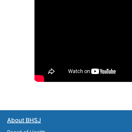
About BHSJ