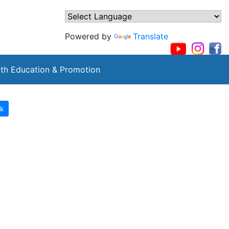
Powered by
Translate
th Education & Promotion
k