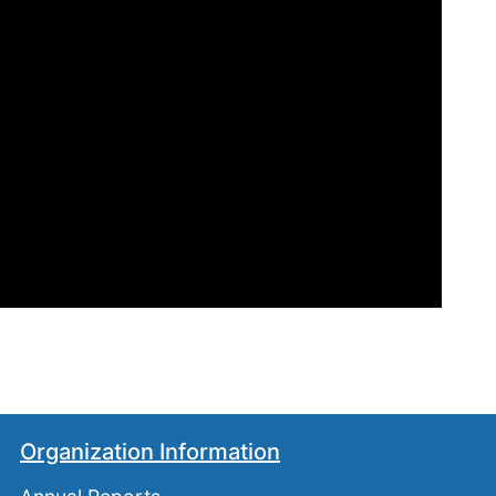
Organization Information