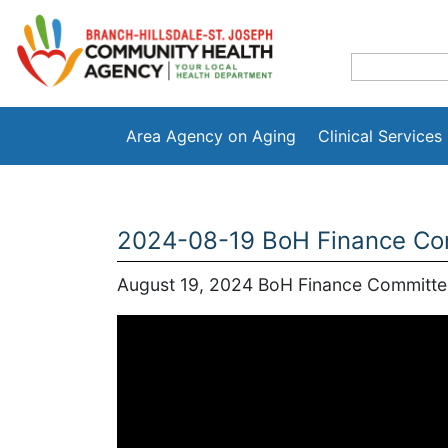
Area Agency on Aging
Clinical Services
2024-08-19 BoH Finance Com
August 19, 2024 BoH Finance Committe