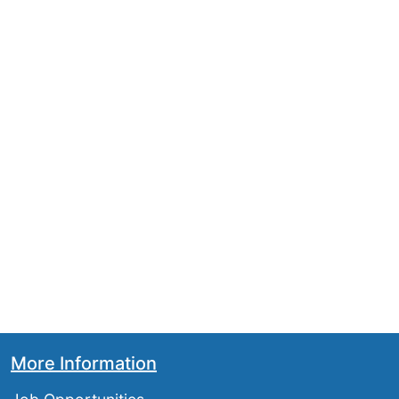
More Information