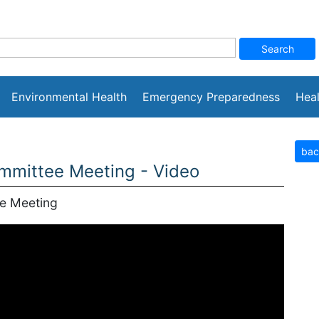
Environmental Health
Emergency Preparedness
Heal
bac
mittee Meeting - Video
e Meeting