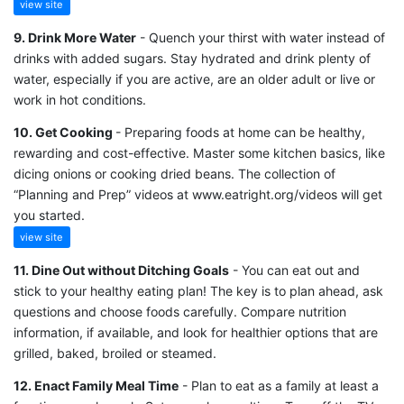
view site
9. Drink More Water
- Quench your thirst with water instead of
drinks with added sugars. Stay hydrated and drink plenty of
water, especially if you are active, are an older adult or live or
work in hot conditions.
10. Get Cooking
- Preparing foods at home can be healthy,
rewarding and cost-effective. Master some kitchen basics, like
dicing onions or cooking dried beans. The collection of
“Planning and Prep” videos at www.eatright.org/videos will get
you started.
view site
11. Dine Out without Ditching Goals
- You can eat out and
stick to your healthy eating plan! The key is to plan ahead, ask
questions and choose foods carefully. Compare nutrition
information, if available, and look for healthier options that are
grilled, baked, broiled or steamed.
12. Enact Family Meal Time
- Plan to eat as a family at least a