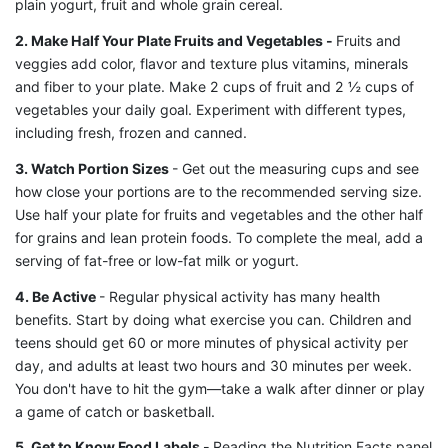
plain yogurt, fruit and whole grain cereal.
2. Make Half Your Plate Fruits and Vegetables -
Fruits and
veggies add color, flavor and texture plus vitamins, minerals
and fiber to your plate. Make 2 cups of fruit and 2 ½ cups of
vegetables your daily goal. Experiment with different types,
including fresh, frozen and canned.
3. Watch Portion Sizes
- Get out the measuring cups and see
how close your portions are to the recommended serving size.
Use half your plate for fruits and vegetables and the other half
for grains and lean protein foods. To complete the meal, add a
serving of fat-free or low-fat milk or yogurt.
4. Be Active
- Regular physical activity has many health
benefits. Start by doing what exercise you can. Children and
teens should get 60 or more minutes of physical activity per
day, and adults at least two hours and 30 minutes per week.
You don't have to hit the gym—take a walk after dinner or play
a game of catch or basketball.
5. Get to Know Food Labels -
Reading the Nutrition Facts panel