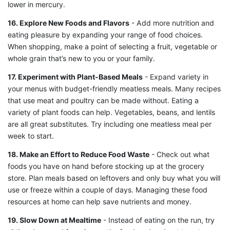
lower in mercury.
16. Explore New Foods and Flavors
- Add more nutrition and
eating pleasure by expanding your range of food choices.
When shopping, make a point of selecting a fruit, vegetable or
whole grain that’s new to you or your family.
17. Experiment with Plant-Based Meals
- Expand variety in
your menus with budget-friendly meatless meals. Many recipes
that use meat and poultry can be made without. Eating a
variety of plant foods can help. Vegetables, beans, and lentils
are all great substitutes. Try including one meatless meal per
week to start.
18. Make an Effort to Reduce Food Waste
- Check out what
foods you have on hand before stocking up at the grocery
store. Plan meals based on leftovers and only buy what you will
use or freeze within a couple of days. Managing these food
resources at home can help save nutrients and money.
19. Slow Down at Mealtime
- Instead of eating on the run, try