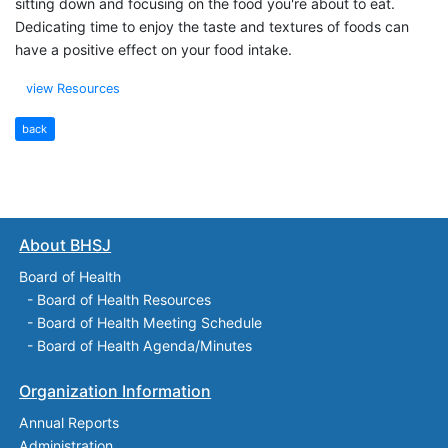
sitting down and focusing on the food you're about to eat.
Dedicating time to enjoy the taste and textures of foods can
have a positive effect on your food intake.
view Resources
back
About BHSJ
Board of Health
-
Board of Health Resources
-
Board of Health Meeting Schedule
-
Board of Health Agenda/Minutes
Organization Information
Annual Reports
Administration