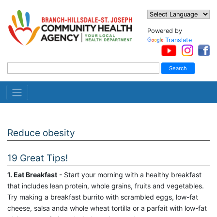
Powered by
Translate
Reduce obesity
19 Great Tips!
1. Eat Breakfast
- Start your morning with a healthy breakfast
that includes lean protein, whole grains, fruits and vegetables.
Try making a breakfast burrito with scrambled eggs, low-fat
cheese, salsa anda whole wheat tortilla or a parfait with low-fat