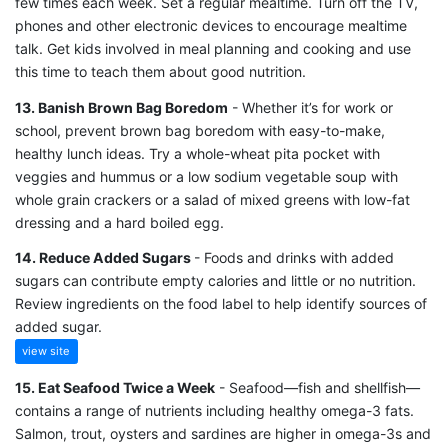
few times each week. Set a regular mealtime. Turn off the TV,
phones and other electronic devices to encourage mealtime
talk. Get kids involved in meal planning and cooking and use
this time to teach them about good nutrition.
13. Banish Brown Bag Boredom
- Whether it’s for work or
school, prevent brown bag boredom with easy-to-make,
healthy lunch ideas. Try a whole-wheat pita pocket with
veggies and hummus or a low sodium vegetable soup with
whole grain crackers or a salad of mixed greens with low-fat
dressing and a hard boiled egg.
14. Reduce Added Sugars
- Foods and drinks with added
sugars can contribute empty calories and little or no nutrition.
Review ingredients on the food label to help identify sources of
added sugar.
view site
15. Eat Seafood Twice a Week
- Seafood—fish and shellfish—
contains a range of nutrients including healthy omega-3 fats.
Salmon, trout, oysters and sardines are higher in omega-3s and