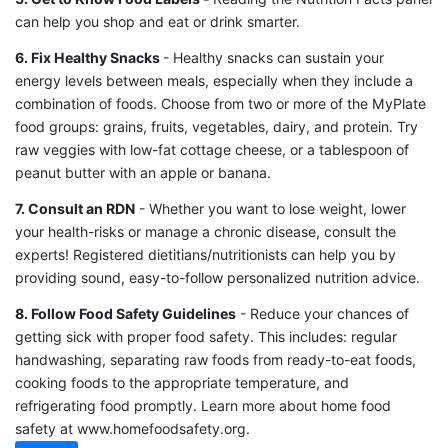
can help you shop and eat or drink smarter.
6. Fix Healthy Snacks
- Healthy snacks can sustain your
energy levels between meals, especially when they include a
combination of foods. Choose from two or more of the MyPlate
food groups: grains, fruits, vegetables, dairy, and protein. Try
raw veggies with low-fat cottage cheese, or a tablespoon of
peanut butter with an apple or banana.
7. Consult an RDN
- Whether you want to lose weight, lower
your health-risks or manage a chronic disease, consult the
experts! Registered dietitians/nutritionists can help you by
providing sound, easy-to-follow personalized nutrition advice.
8. Follow Food Safety Guidelines
- Reduce your chances of
getting sick with proper food safety. This includes: regular
handwashing, separating raw foods from ready-to-eat foods,
cooking foods to the appropriate temperature, and
refrigerating food promptly. Learn more about home food
safety at www.homefoodsafety.org.