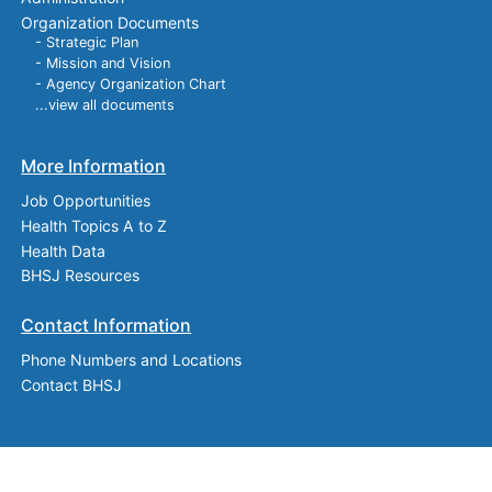
Organization Documents
- Strategic Plan
- Mission and Vision
- Agency Organization Chart
...view all documents
More Information
Job Opportunities
Health Topics A to Z
Health Data
BHSJ Resources
Contact Information
Phone Numbers and Locations
Contact BHSJ