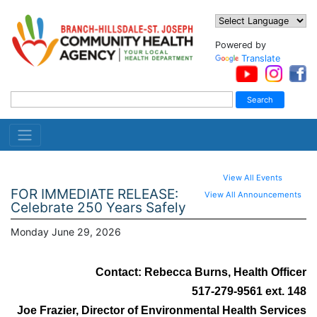
Powered by
Translate
View All Events
FOR IMMEDIATE RELEASE:
View All Announcements
Celebrate 250 Years Safely
Monday June 29, 2026
Contact: Rebecca Burns, Health Officer
517-279-9561 ext. 148
Joe Frazier, Director of Environmental Health Services