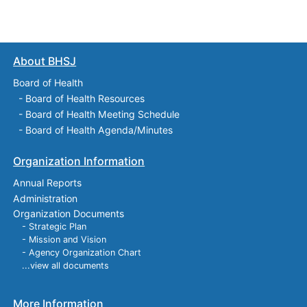
About BHSJ
Board of Health
-
Board of Health Resources
-
Board of Health Meeting Schedule
-
Board of Health Agenda/Minutes
Organization Information
Annual Reports
Administration
Organization Documents
- Strategic Plan
- Mission and Vision
- Agency Organization Chart
...view all documents
More Information