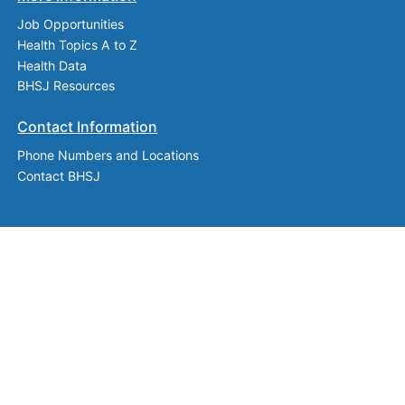
Job Opportunities
Health Topics A to Z
Health Data
BHSJ Resources
Contact Information
Phone Numbers and Locations
Contact BHSJ