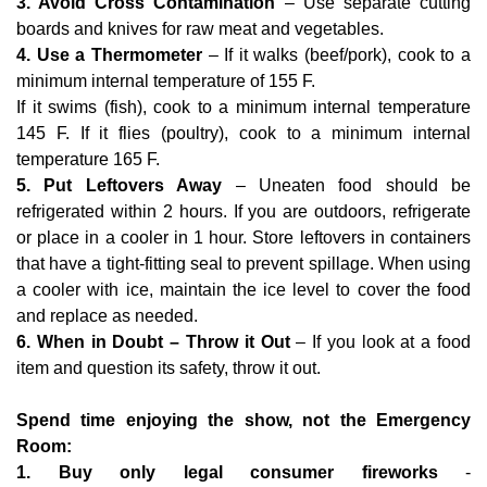
3. Avoid Cross Contamination
– Use separate cutting
boards and knives for raw meat and vegetables.
4. Use a Thermometer
– If it walks (beef/pork), cook to a
minimum internal temperature of 155 F.
If it swims (fish), cook to a minimum internal temperature
145 F. If it flies (poultry), cook to a minimum internal
temperature 165 F.
5. Put Leftovers Away
– Uneaten food should be
refrigerated within 2 hours. If you are outdoors, refrigerate
or place in a cooler in 1 hour. Store leftovers in containers
that have a tight-fitting seal to prevent spillage. When using
a cooler with ice, maintain the ice level to cover the food
and replace as needed.
6. When in Doubt – Throw it Out
– If you look at a food
item and question its safety, throw it out.
Spend time enjoying the show, not the Emergency
Room:
1. Buy only legal consumer fireworks
-