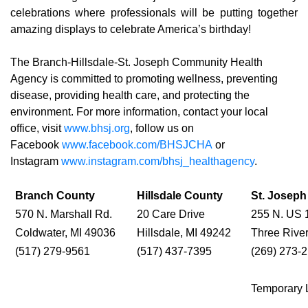
celebrations where professionals will be putting together
amazing displays to celebrate America’s birthday!
The Branch-Hillsdale-St. Joseph Community Health
Agency is committed to promoting wellness, preventing
disease, providing health care, and protecting the
environment. For more information, contact your local
office, visit
www.bhsj.org
, follow us on
Facebook
www.facebook.com/BHSJCHA
or
Instagram
www.instagram.com/bhsj_healthagency
.
Branch County
Hillsdale County
St. Josep
570 N. Marshall Rd.
20 Care Drive
255 N. US 
Coldwater, MI 49036
Hillsdale, MI 49242
Three Rive
(517) 279-9561
(517) 437-7395
(269) 273-
Temporary 