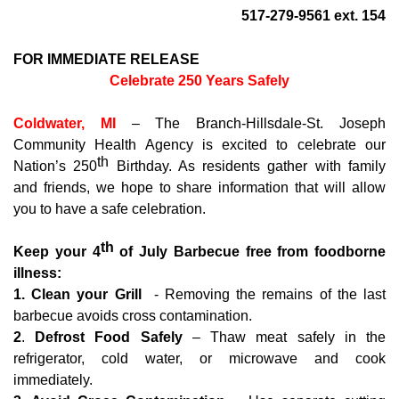
517-279-9561 ext. 154
FOR IMMEDIATE RELEASE
Celebrate 250 Years Safely
Coldwater, MI
– The Branch-Hillsdale-St. Joseph
Community Health Agency is excited to celebrate our
th
Nation’s 250
Birthday. As residents gather with family
and friends, we hope to share information that will allow
you to have a safe celebration.
th
Keep your 4
of July Barbecue free from foodborne
illness:
1.
Clean your Grill
- Removing the remains of the last
barbecue avoids cross contamination.
2
.
Defrost Food Safely
– Thaw meat safely in the
refrigerator, cold water, or microwave and cook
immediately.