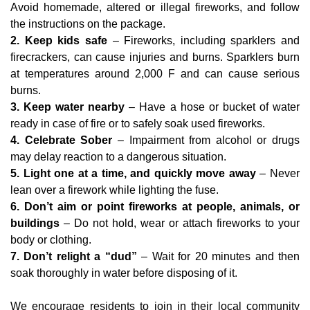
Avoid
homemade, altered or illegal fireworks, and follow
the instructions on the package.
2. Keep kids safe
– Fireworks, including sparklers and
firecrackers, can cause injuries and burns. Sparklers burn
at temperatures around 2,000 F and can cause serious
burns.
3. Keep water nearby
– Have a hose or bucket of water
ready in case of fire or to safely soak used fireworks.
4. Celebrate Sober
– Impairment from alcohol or drugs
may delay reaction to a dangerous situation.
5. Light one at a time, and quickly move away
– Never
lean over a firework while lighting the fuse.
6. Don’t aim or point fireworks at people, animals, or
buildings
– Do not hold, wear or attach fireworks to your
body or clothing.
7. Don’t relight a “dud”
– Wait for 20 minutes and then
soak thoroughly in water before disposing of it.
We encourage residents to join in their local community