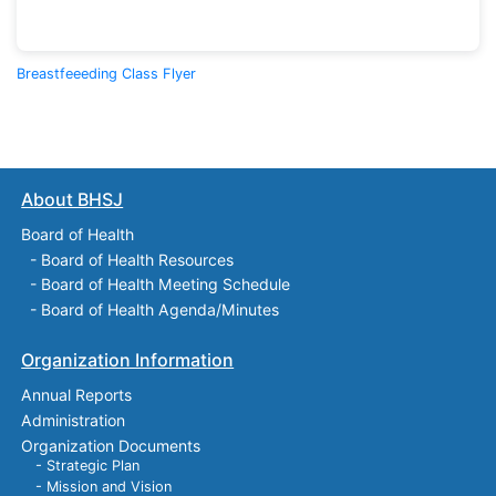
Breastfeeeding Class Flyer
About BHSJ
Board of Health
-
Board of Health Resources
-
Board of Health Meeting Schedule
-
Board of Health Agenda/Minutes
Organization Information
Annual Reports
Administration
Organization Documents
- Strategic Plan
- Mission and Vision