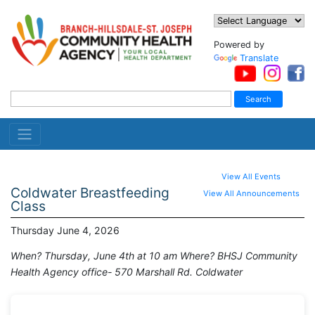
Powered by
Translate
View All Events
Coldwater Breastfeeding
View All Announcements
Class
Thursday June 4, 2026
When? Thursday, June 4th at 10 am Where? BHSJ Community
Health Agency office- 570 Marshall Rd. Coldwater