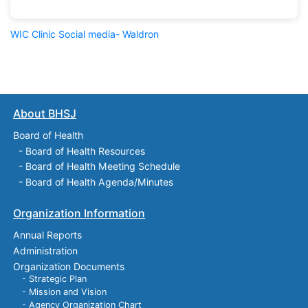
WIC Clinic Social media- Waldron
About BHSJ
Board of Health
-
Board of Health Resources
-
Board of Health Meeting Schedule
-
Board of Health Agenda/Minutes
Organization Information
Annual Reports
Administration
Organization Documents
- Strategic Plan
- Mission and Vision
- Agency Organization Chart