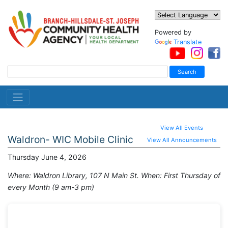
Powered by
Translate
View All Events
Waldron- WIC Mobile Clinic
View All Announcements
Thursday June 4, 2026
Where: Waldron Library, 107 N Main St. When: First Thursday of
every Month (9 am-3 pm)