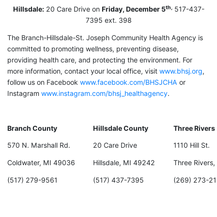
th,
Hillsdale:
20 Care Drive on
Friday, December 5
517-437-
7395 ext. 398
The Branch-Hillsdale-St. Joseph Community Health Agency is
committed to promoting wellness, preventing disease,
providing health care, and protecting the environment. For
more information, contact your local office, visit
www.bhsj.org
,
follow us on Facebook
www.facebook.com/BHSJCHA
or
Instagram
www.instagram.com/bhsj_healthagency
.
Branch County
Hillsdale County
Three Rivers
570 N. Marshall Rd.
20 Care Drive
1110 Hill St.
Coldwater, MI 49036
Hillsdale, MI 49242
Three Rivers
(517) 279-9561
(517) 437-7395
(269) 273-21