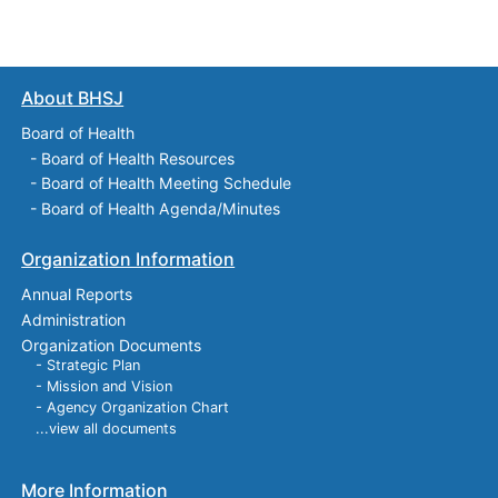
About BHSJ
Board of Health
-
Board of Health Resources
-
Board of Health Meeting Schedule
-
Board of Health Agenda/Minutes
Organization Information
Annual Reports
Administration
Organization Documents
- Strategic Plan
- Mission and Vision
- Agency Organization Chart
...view all documents
More Information