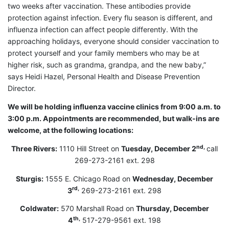
two weeks after vaccination. These antibodies provide
protection against infection. Every flu season is different, and
influenza infection can affect people differently. With the
approaching holidays, everyone should consider vaccination to
protect yourself and your family members who may be at
higher risk, such as grandma, grandpa, and the new baby,”
says Heidi Hazel, Personal Health and Disease Prevention
Director.
We will be holding influenza vaccine clinics from 9:00 a.m. to
3:00 p.m. Appointments are recommended, but walk-ins are
welcome, at the following locations:
nd,
Three Rivers:
1110 Hill Street on
Tuesday, December 2
call
269-273-2161 ext. 298
Sturgis:
1555 E. Chicago Road on
Wednesday, December
rd,
3
269-273-2161 ext. 298
Coldwater:
570 Marshall Road on
Thursday, December
th,
4
517-279-9561 ext. 198