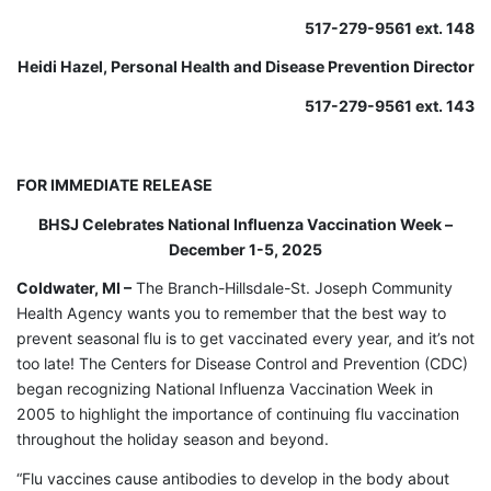
517-279-9561 ext. 148
Heidi Hazel, Personal Health and Disease Prevention Director
517-279-9561 ext. 143
FOR IMMEDIATE RELEASE
BHSJ Celebrates National Influenza Vaccination Week –
December 1-5, 2025
Coldwater, MI –
The Branch-Hillsdale-St. Joseph Community
Health Agency wants you to remember that the best way to
prevent seasonal flu is to get vaccinated every year, and it’s not
too late! The Centers for Disease Control and Prevention (CDC)
began recognizing National Influenza Vaccination Week in
2005 to highlight the importance of continuing flu vaccination
throughout the holiday season and beyond.
“Flu vaccines cause antibodies to develop in the body about