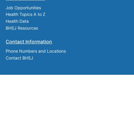
Job Opportunities
Health Topics A to Z
Health Data
BHSJ Resources
Contact Information
Phone Numbers and Locations
Contact BHSJ