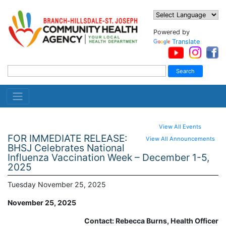
Powered by
Translate
View All Events
FOR IMMEDIATE RELEASE:
View All Announcements
BHSJ Celebrates National
Influenza Vaccination Week – December 1-5,
2025
Tuesday November 25, 2025
November 25, 2025
Contact: Rebecca Burns, Health Officer