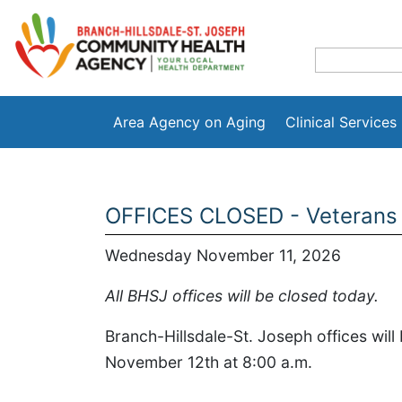
Area Agency on Aging
Clinical Services
OFFICES CLOSED - Veterans
Wednesday November 11, 2026
All BHSJ offices will be closed today.
Branch-Hillsdale-St. Joseph offices wil
November 12th at 8:00 a.m.