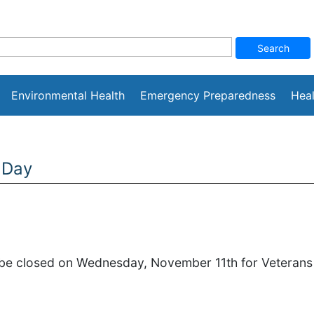
Environmental Health
Emergency Preparedness
Heal
 Day
l be closed on Wednesday, November 11th for Veterans D