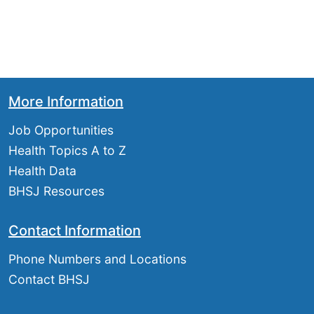
More Information
Job Opportunities
Health Topics A to Z
Health Data
BHSJ Resources
Contact Information
Phone Numbers and Locations
Contact BHSJ