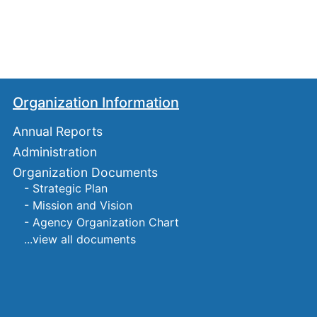
Organization Information
Annual Reports
Administration
Organization Documents
- Strategic Plan
- Mission and Vision
- Agency Organization Chart
...view all documents