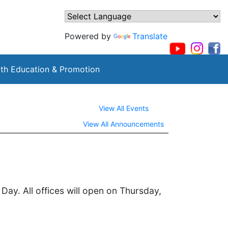
Powered by
Translate
th Education & Promotion
View All Events
View All Announcements
ay. All offices will open on Thursday,