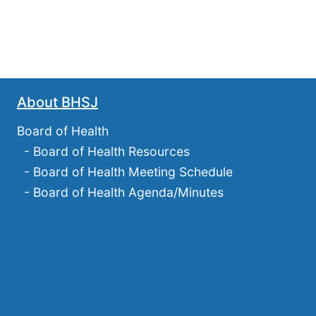
About BHSJ
Board of Health
-
Board of Health Resources
-
Board of Health Meeting Schedule
-
Board of Health Agenda/Minutes