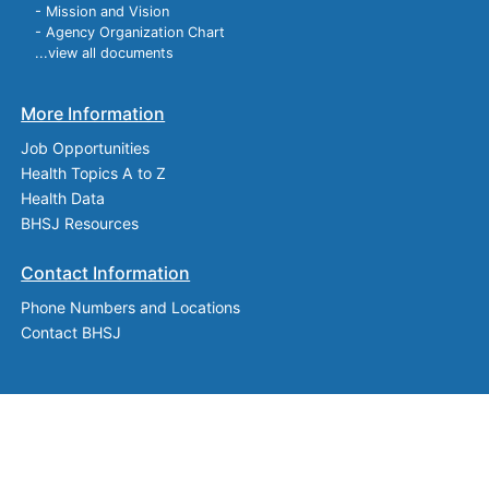
- Mission and Vision
- Agency Organization Chart
...view all documents
More Information
Job Opportunities
Health Topics A to Z
Health Data
BHSJ Resources
Contact Information
Phone Numbers and Locations
Contact BHSJ