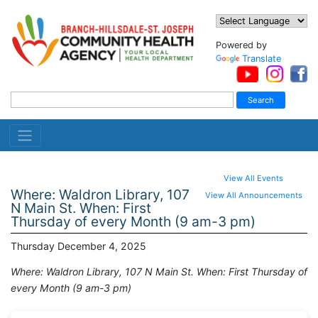
Powered by
Translate
View All Events
Where: Waldron Library, 107
View All Announcements
N Main St. When: First
Thursday of every Month (9 am-3 pm)
Thursday December 4, 2025
Where: Waldron Library, 107 N Main St. When: First Thursday of
every Month (9 am-3 pm)