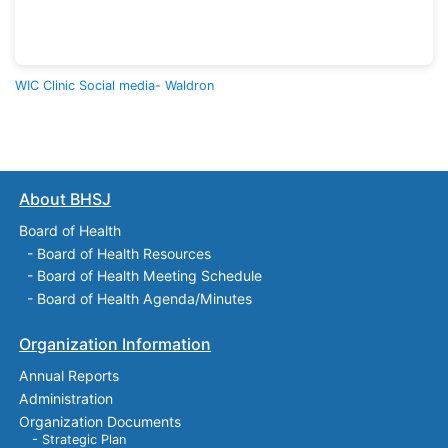
WIC Clinic Social media- Waldron
About BHSJ
Board of Health
-
Board of Health Resources
-
Board of Health Meeting Schedule
-
Board of Health Agenda/Minutes
Organization Information
Annual Reports
Administration
Organization Documents
- Strategic Plan