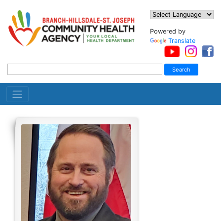
Powered by
Translate