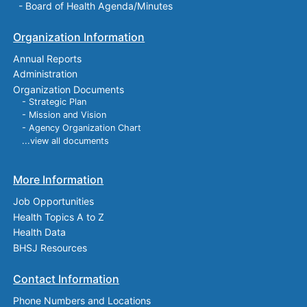
-
Board of Health Agenda/Minutes
Organization Information
Annual Reports
Administration
Organization Documents
- Strategic Plan
- Mission and Vision
- Agency Organization Chart
...view all documents
More Information
Job Opportunities
Health Topics A to Z
Health Data
BHSJ Resources
Contact Information
Phone Numbers and Locations