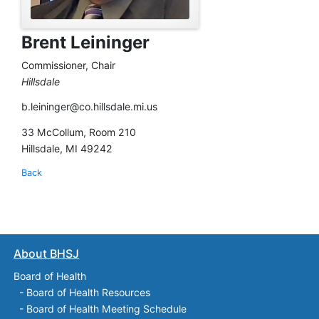
Brent Leininger
Commissioner, Chair
Hillsdale
b.leininger@co.hillsdale.mi.us
33 McCollum, Room 210
Hillsdale, MI 49242
Back
About BHSJ
Board of Health
-
Board of Health Resources
-
Board of Health Meeting Schedule